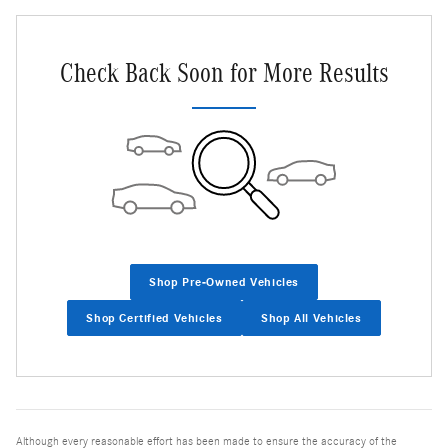
Check Back Soon for More Results
Shop Pre-Owned Vehicles
Shop Certified Vehicles
Shop All Vehicles
Although every reasonable effort has been made to ensure the accuracy of the