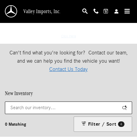
Skip to main content
Valley Imports, Inc.
If You Don't See The Vehicle Your Looking For
Click Here
Can't find what you're looking for? Contact our team,
and we can help you find the vehicle you want!
Contact Us Today
New Inventory
Filter / Sort
0 Matching
4