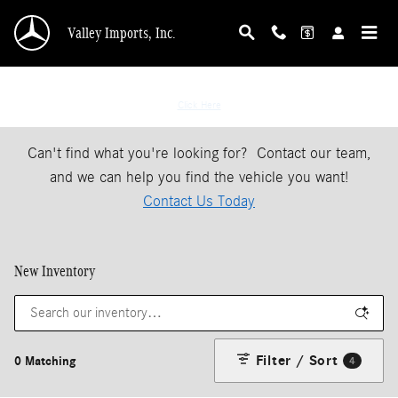
Skip to main content
Valley Imports, Inc.
If You Don't See The Vehicle Your Looking For
Click Here
Can't find what you're looking for? Contact our team,
and we can help you find the vehicle you want!
Contact Us Today
New Inventory
Filter / Sort
0 Matching
4