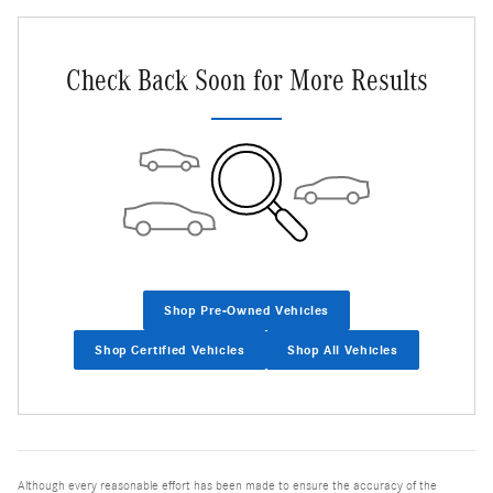
Check Back Soon for More Results
Shop Pre-Owned Vehicles
Shop Certified Vehicles
Shop All Vehicles
Although every reasonable effort has been made to ensure the accuracy of the