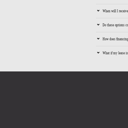
When will I receive
Do these options c
How does financing
What if my lease is