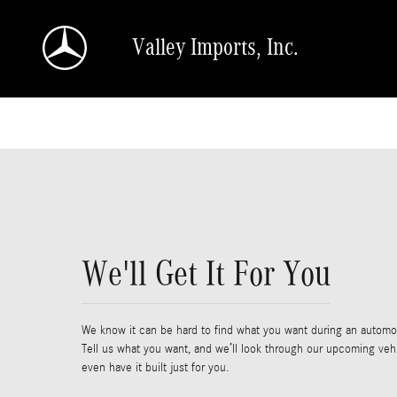
Skip to main content
Valley Imports, Inc.
We'll Get It For You
We know it can be hard to find what you want during an automot
Tell us what you want, and we’ll look through our upcoming veh
even have it built just for you.