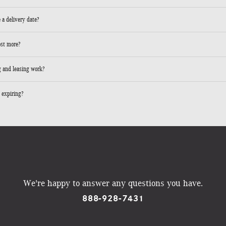
 a delivery date?
ost more?
 and leasing work?
 expiring?
We're happy to answer any questions you have.
888-928-7431