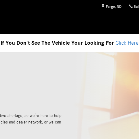
Fargo
,
ND
Sal
If You Don't See The Vehicle Your Looking For
Click Here
ive shortage, so we’re here to help.
icles and dealer network, or we can