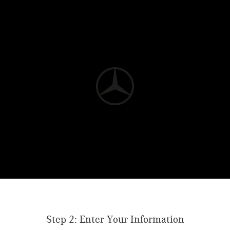
Step 2: Enter Your Information