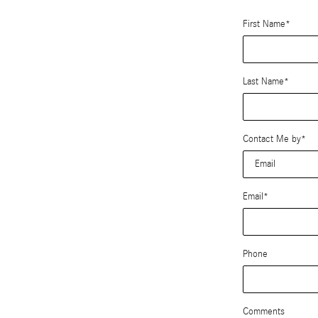
First Name
*
Last Name
*
Contact Me by
*
Email
*
Phone
Comments