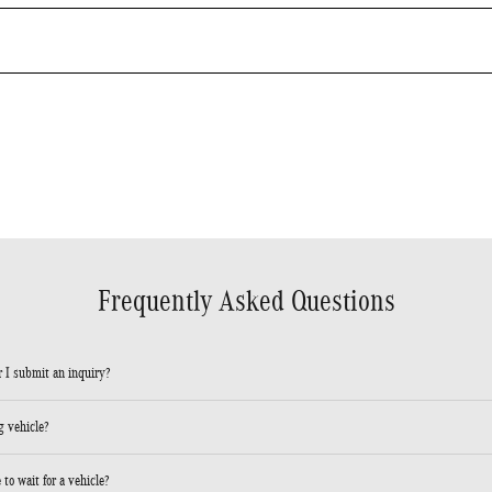
Frequently Asked Questions
 I submit an inquiry?
 vehicle?
to wait for a vehicle?