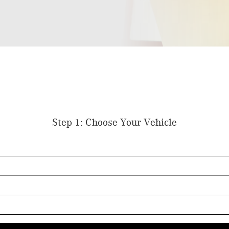
Step 1: Choose Your Vehicle