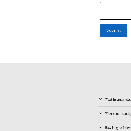
Submit
What happens after
What's an incoming
How long do I have 