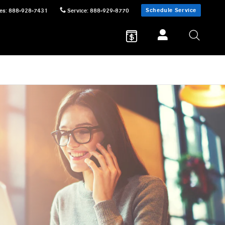
Schedule Service
es
:
888-928-7431
Service
:
888-929-8770